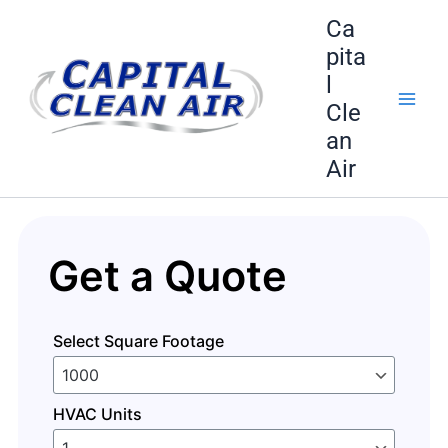
Skip
Ca
to
pita
content
l
Cle
an
Air